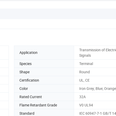
Transmission of Electri
Application
Signals
Species
Terminal
Shape
Round
Certification
UL, CE
Color
Iron Grey; Blue; Orange
Rated Current
32A
Flame Retardant Grade
V0 UL94
Standard
IEC 60947-7-1 GB/T 1