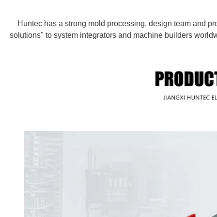
Huntec has a strong mold processing, design team and prod
solutions" to system integrators and machine builders worldw