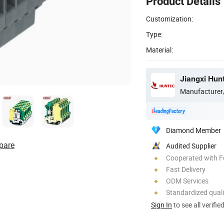
Product Details
Customization:
Type:
Material:
Jiangxi Hunt
Manufacturer
Diamond Member
pare
Audited Supplier
Cooperated with F
Fast Delivery
ODM Services
Standardized quali
Sign In
to see all verifie