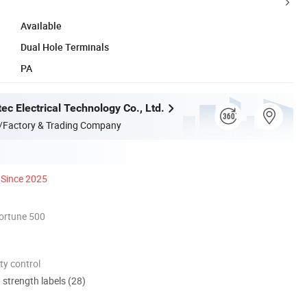
Available
Dual Hole Terminals
PA
ec Electrical Technology Co., Ltd.
/Factory & Trading Company
Since 2025
ortune 500
ty control
d strength labels (28)