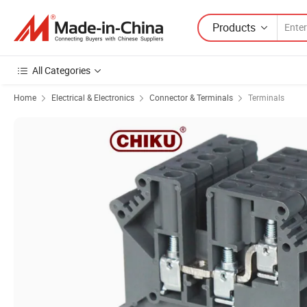
Products
All Categories
Home
Electrical & Electronics
Connector & Terminals
Terminals