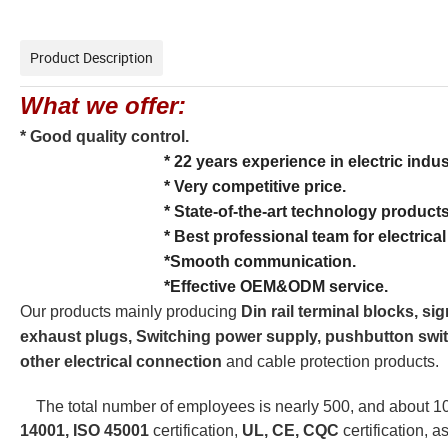
Product Description
What we offer:
* Good quality control.
* 22 years experience in electric indus
* Very competitive price.
* State-of-the-art technology products
* Best professional team for electrical con
*Smooth communication.
*Effective OEM&ODM service.
Our products mainly producing 
Din rail terminal blocks, si
exhaust plugs, Switching power supply, pushbutton swit
other electrical connection
 and cable protection products.
The total number of employees is nearly 500, and about
14001,
ISO 45001 
certification,
 UL, CE, CQC
 certification, 