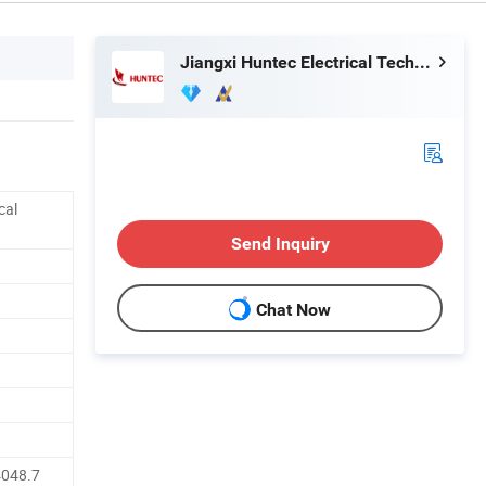
Jiangxi Huntec Electrical Technology Co., Ltd.
cal
Send Inquiry
Chat Now
4048.7