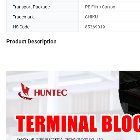
Transport Package
PE Film+Carton
Trademark
CHIKU
HS Code
85369019
Product Description