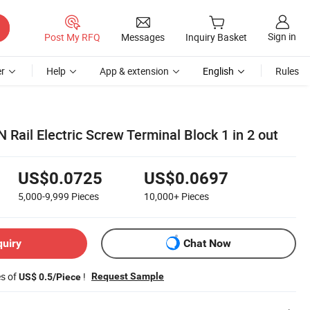
Sign in
Post My RFQ
Messages
Inquiry Basket
r
Help
App & extension
English
Rules
Rail Electric Screw Terminal Block 1 in 2 out
US$0.0725
US$0.0697
5,000-9,999
Pieces
10,000+
Pieces
quiry
Chat Now
es of
!
Request Sample
US$ 0.5/Piece