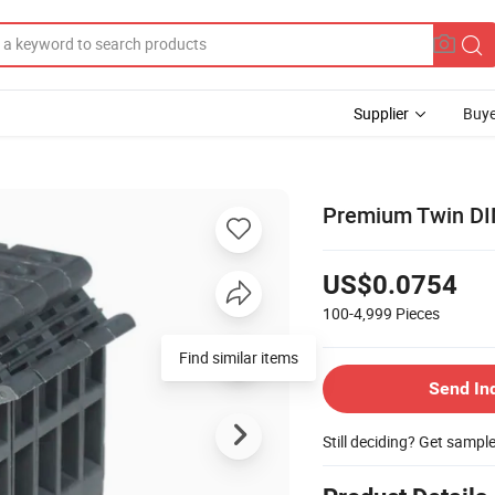
Supplier
Buye
Premium Twin DIN 
US$0.0754
100-4,999
Pieces
Send In
Still deciding? Get sampl