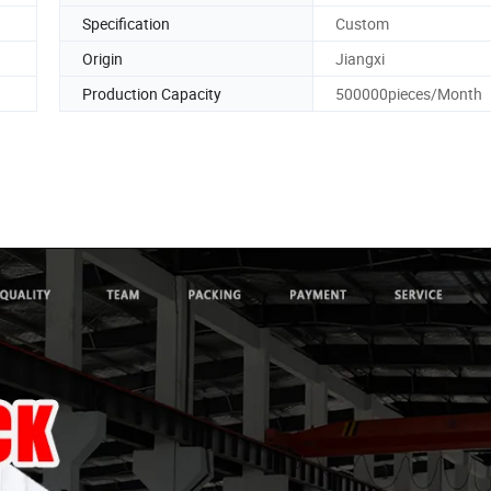
Specification
Custom
Origin
Jiangxi
Production Capacity
500000pieces/Month