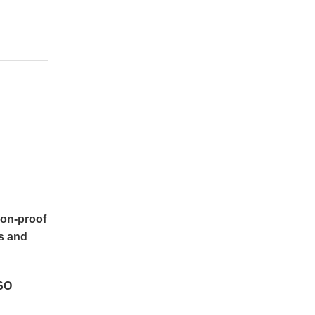
ion-proof 
 and 
SO 