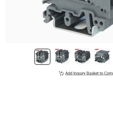
Add Inquiry Basket to Com