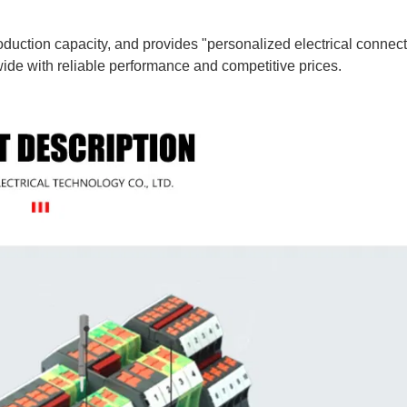
uction capacity, and provides "personalized electrical connect
ide with reliable performance and competitive prices.