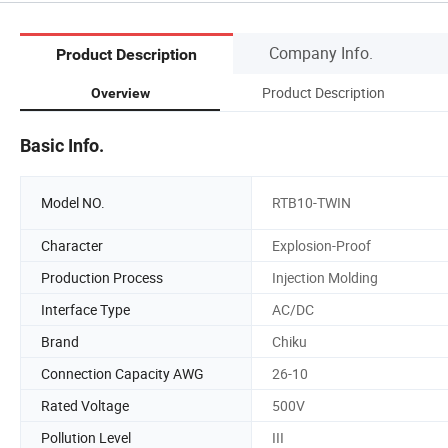
Company Info.
Product Description
Product Description
Overview
Basic Info.
Model NO.
RTB10-TWIN
Character
Explosion-Proof
Production Process
Injection Molding
Interface Type
AC/DC
Brand
Chiku
Connection Capacity AWG
26-10
Rated Voltage
500V
Pollution Level
III