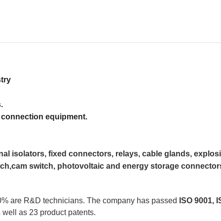
try
.
nection equipment.
gnal isolators, fixed connectors, relays, cable glands, explos
ch,cam switch, photovoltaic and energy storage connectors
 10% are R&D technicians. The company has passed 
ISO 9001, I
as well as 23 product patents.