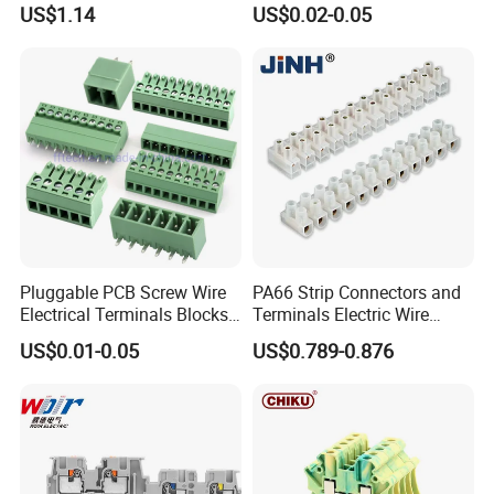
US$1.14
US$0.02-0.05
Assemblies
Pluggable PCB Screw Wire
PA66 Strip Connectors and
Electrical Terminals Blocks
Terminals Electric Wire
Barrier Terminal Block
Terminal Block Cable Screw
US$0.01-0.05
US$0.789-0.876
Plastic Terminal