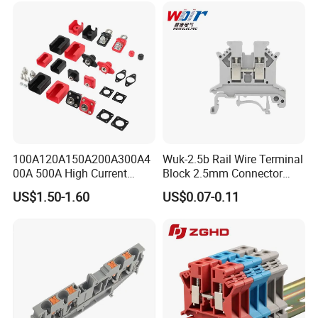
100A120A150A200A300A4
Wuk-2.5b Rail Wire Terminal
00A 500A High Current
Block 2.5mm Connector
Lithium Battery Terminal
Brass Ground Terminal
US$1.50-1.60
US$0.07-0.11
Wall Mounted Terminal All
Block Power
Copper New Energy Storage
Connector Double Thread