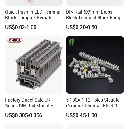
Quick Push in LED Terminal
DIN Rail 6X9mm Brass
Block Compact Female
Block Terminal Block Bridge
Splicing Fast Electrical
Busbar Connector
US$0.02-1.00
US$0.20-0.50
Cable Wire Connector
Factory Direct Sale UK
5-100A 1-12 Poles Steatite
Series DIN Rail Mounted
Ceramic Terminal Block 1-
Wire Screw Terminal Block
12 Ways Ceramic Connector
US$0.305-0.356
US$0.45-1.00