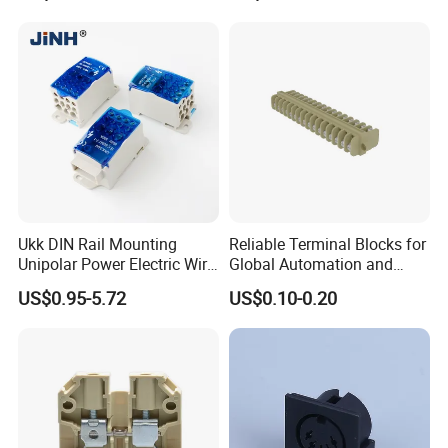
Ukk DIN Rail Mounting
Reliable Terminal Blocks for
Unipolar Power Electric Wire
Global Automation and
Distribution Terminal Block
Connectivity Solutions
US$0.95-5.72
US$0.10-0.20