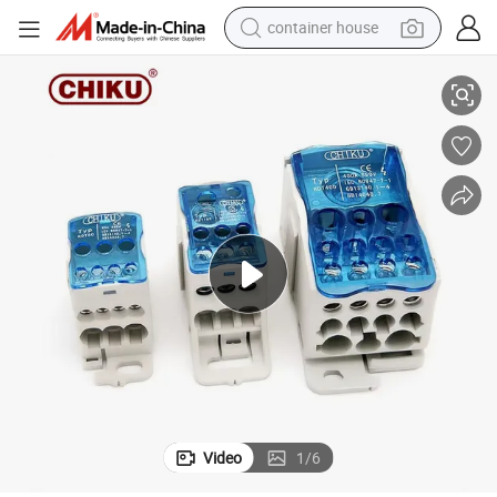
container house
ower Distribution Screw Terminal Block 80A 125A 160A 200A 250A 400A 500
Ukk Series Electrical Wire Connection DIN Rail Installation Unipolar P
basketball shoe
farm tractor
running shoe
powder
electric tricycle
earbud
electric bike
Video
1
/
6