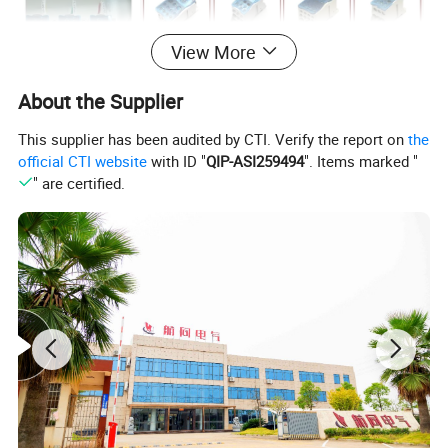
View More
About the Supplier
This supplier has been audited by CTI. Verify the report on
the
official CTI website
with ID "
QIP-ASI259494
". Items marked "
Type of
" are certified.
RDT/RBD/RT
insulatin
Series
PA
D
g
material
66, 68.5, 77, 96,
Flammability
V0
Length
100, 132.
rating
custom
white,
46, 47, 50.5, 91...
Color
transparent
Height
custom
blue
Rated working
600V/660V/6
29.5, 30, 47.5, 52.…
Width
voltage(V)
90V...
custom