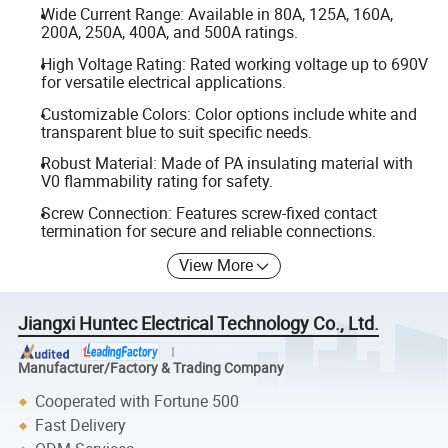
Wide Current Range: Available in 80A, 125A, 160A,
200A, 250A, 400A, and 500A ratings.
High Voltage Rating: Rated working voltage up to 690V
for versatile electrical applications.
Customizable Colors: Color options include white and
transparent blue to suit specific needs.
Robust Material: Made of PA insulating material with
V0 flammability rating for safety.
Screw Connection: Features screw-fixed contact
termination for secure and reliable connections.
View More
Jiangxi Huntec Electrical Technology Co., Ltd.
Manufacturer/Factory & Trading Company
Cooperated with Fortune 500
Fast Delivery