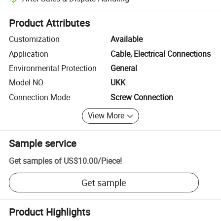
Platform-assisted dispute resolution, including refunds or returns whe
Product Attributes
Customization
Available
Application
Cable, Electrical Connections
Environmental Protection
General
Model NO.
UKK
Connection Mode
Screw Connection
View More
Sample service
Get samples of
US$10.00
/
Piece
!
Get sample
Product Highlights