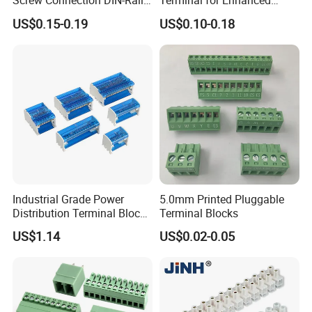
Screw Connection DIN-Rail
Terminal for Enhanced
Terminal Block
Performance
US$0.15-0.19
US$0.10-0.18
Industrial Grade Power
5.0mm Printed Pluggable
Distribution Terminal Block
Terminal Blocks
Box for Switchgear
US$1.14
US$0.02-0.05
Assemblies