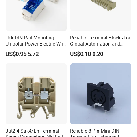
Ukk DIN Rail Mounting
Reliable Terminal Blocks for
Unipolar Power Electric Wire
Global Automation and
Distribution Terminal Block
Connectivity Solutions
US$0.95-5.72
US$0.10-0.20
Packaging & Shipping
Jut2-4 Sak4/En Terminal
Reliable 8-Pin Mini DIN