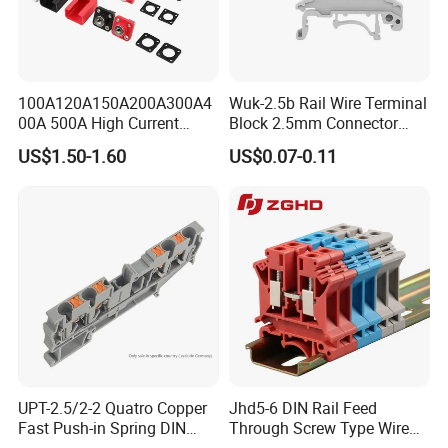
100A120A150A200A300A4
Wuk-2.5b Rail Wire Terminal
00A 500A High Current
Block 2.5mm Connector
Lithium Battery Terminal
Brass Ground Terminal
US$1.50-1.60
US$0.07-0.11
Wall Mounted Terminal All
Block Power
Copper New Energy Storage
Connector Double Thread
Certifications
UPT-2.5/2-2 Quatro Copper
Jhd5-6 DIN Rail Feed
Fast Push-in Spring DIN
Through Screw Type Wire