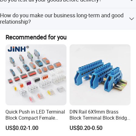
parts in stock, customers should cover the courier cost
which will be refunded after orders placed.
Yes, we have 100% test before delivery.
How do you make our business long-term and good
relationship?
Main Products
We keep good quality and competitive price to ensure our
Recommended for you
customers benefit.
Quick Push in LED Terminal
DIN Rail 6X9mm Brass
Block Compact Female
Block Terminal Block Bridge
Splicing Fast Electrical
Busbar Connector
US$0.02-1.00
US$0.20-0.50
Cable Wire Connector