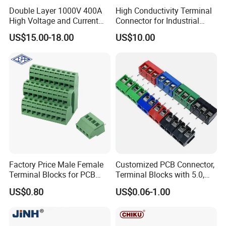
Double Layer 1000V 400A
High Conductivity Terminal
High Voltage and Current
Connector for Industrial
DIN Rail Terminal
Applications
US$15.00-18.00
US$10.00
Factory Price Male Female
Customized PCB Connector,
Terminal Blocks for PCB
Terminal Blocks with 5.0,
10A Terminals Block
5.08mm Pitch for Control
US$0.80
US$0.06-1.00
Boards