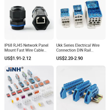
IP68 RJ45 Network Panel
Ukk Series Electrical Wire
Mount Fast Wire Cable
Connection DIN Rail
Waterproof Connector
Installation Unipolar Power
US$1.91-2.12
US$2.20-2.90
Distribution Screw Terminal
Block 80A 125A 160A 200A
250A 400A 500A