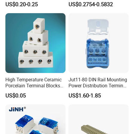
Terminal Block 800V 24A
Connection Terminal Block
US$0.20-0.25
US$0.2754-0.5832
26-12AWG
Exhibitions&Customer visit
High Temperature Ceramic
Jut11-80 DIN Rail Mounting
Porcelain Terminal Blocks
Power Distribution Terminal
with VDE CE RoHS
Block
US$0.05
US$1.60-1.85