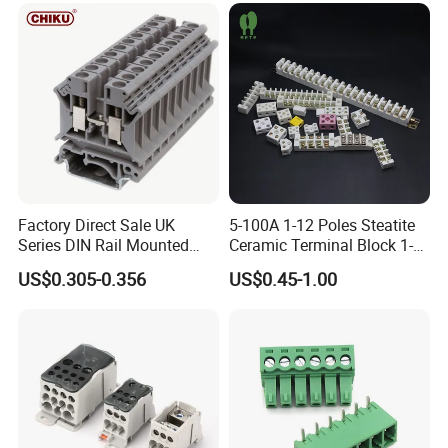
Company Profile
Factory Direct Sale UK
5-100A 1-12 Poles Steatite
Series DIN Rail Mounted
Ceramic Terminal Block 1-
Wire Screw Terminal Block
12 Ways Ceramic Connector
US$0.305-0.356
US$0.45-1.00