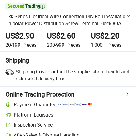

Ukk Series Electrical Wire Connection DIN Rail Installation
Unipolar Power Distribution Screw Terminal Block 80A
125A 160A 200A 250A 400A 500A
US$2.90
US$2.60
US$2.20
20-199
Pieces
200-999
Pieces
1,000+
Pieces
Shipping
Shipping Cost:
Contact the supplier about freight and
estimated delivery time.
Online Trading Protection
Payment Guarantee
Platform Logistics
Clearer shipment tracking with platform-supported logistics.
Inspection Service
Optional pre-shipment inspection for quality and quantity checks.
After-Sales & Dispute Handling