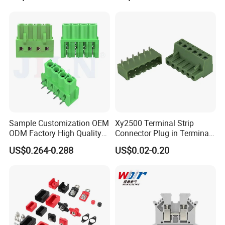
Wire Terminal Block
Sample Customization OEM
Xy2500 Terminal Strip
ODM Factory High Quality
Connector Plug in Terminal
Terminal Block Connector
Blocks 5.0mm/5.08mm
US$0.264-0.288
US$0.02-0.20