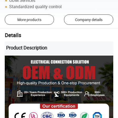
ODM Services
Standardized quality control
More products
Company details
Details
Product Description