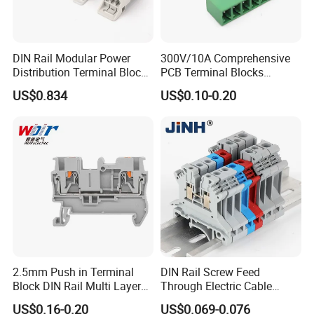
DIN Rail Modular Power
300V/10A Comprehensive
Distribution Terminal Block
PCB Terminal Blocks
for Electrical Equipment
Connector Solutions with
US$0.834
US$0.10-0.20
Phoenix Standards
2.5mm Push in Terminal
DIN Rail Screw Feed
Block DIN Rail Multi Layer
Through Electric Cable
Wiring Connector
Connector Certified Push in
US$0.16-0.20
US$0.069-0.076