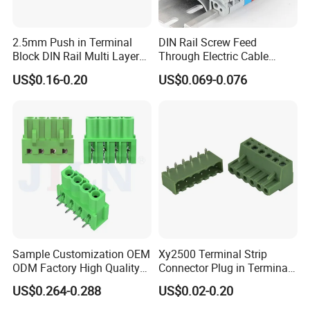
2.5mm Push in Terminal
DIN Rail Screw Feed
Block DIN Rail Multi Layer
Through Electric Cable
Wiring Connector
Connector Certified Push in
US$0.16-0.20
US$0.069-0.076
Wire Terminal Block
Sample Customization OEM
Xy2500 Terminal Strip
ODM Factory High Quality
Connector Plug in Terminal
Terminal Block Connector
Blocks 5.0mm/5.08mm
US$0.264-0.288
US$0.02-0.20