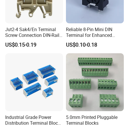
Jut2-4 Sak4/En Terminal
Reliable 8-Pin Mini DIN
Screw Connection DIN-Rail
Terminal for Enhanced
Terminal Block
Performance
US$0.15-0.19
US$0.10-0.18
Industrial Grade Power
5.0mm Printed Pluggable
Distribution Terminal Block
Terminal Blocks
Box for Switchgear