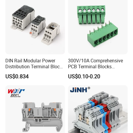
DIN Rail Modular Power
300V/10A Comprehensive
Distribution Terminal Block
PCB Terminal Blocks
for Electrical Equipment
Connector Solutions with
US$0.834
US$0.10-0.20
Phoenix Standards