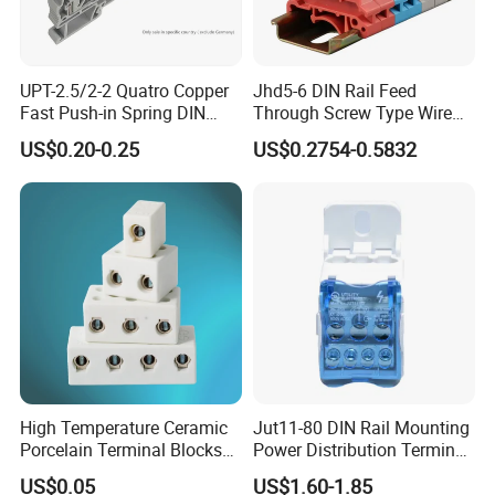
UPT-2.5/2-2 Quatro Copper
Jhd5-6 DIN Rail Feed
Fast Push-in Spring DIN
Through Screw Type Wire
Terminal Block 800V 24A
Connection Terminal Block
US$0.20-0.25
US$0.2754-0.5832
26-12AWG
High Temperature Ceramic
Jut11-80 DIN Rail Mounting
Porcelain Terminal Blocks
Power Distribution Terminal
with VDE CE RoHS
Block
US$0.05
US$1.60-1.85