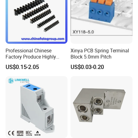
Professional Chinese
Xinya PCB Spring Terminal
Factory Produce Highly
Block 5.0mm Pitch
Quality Plastic U Tybe H
US$0.15-2.05
US$0.03-0.20
Tybe Terminal Blocks