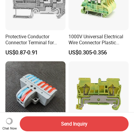
Protective Conductor
1000V Universal Electrical
Connector Terminal for
Wire Connector Plastic
Power Control Cabinet with
Clamp Screw Fixed PE
US$0.87-0.91
US$0.305-0.356
UL/CE/CQC Cetification
Ground Earth Wire Terminal
Block DIN Rail Mounted
Type 0.5-10mm2
Send Inquiry
2-Input 8-Output Quick
1.5mm2 Electric Plastic
Chat Now
Connection Terminal Blocks
Spring Pluggable Ground