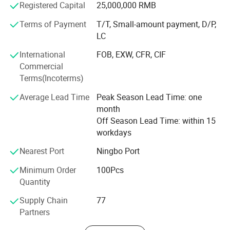
Registered Capital
25,000,000 RMB
connection solutions.
Terms of Payment
T/T, Small-amount payment, D/P,
Our products range as below:
LC
- DIN Rail Terminal Blocks & Accessories
International
FOB, EXW, CFR, CIF
Commercial
- Relay Module
Terms(Incoterms)
- Dsitribution Box
Average Lead Time
Peak Season Lead Time: one
month
- Cable Gland
Off Season Lead Time: within 15
- Breather Valve
workdays
- Switching Power Supply
Nearest Port
Ningbo Port
Minimum Order
100Pcs
- Pushbutton&Cam Switch
Quantity
- IO Module
Supply Chain
77
- Heavy-duty connectors& Fast connectors
Partners