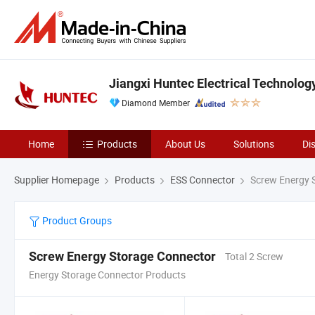
Jiangxi Huntec Electrical Technology
Diamond Member
Home
Products
About Us
Solutions
Di
Supplier Homepage
Products
ESS Connector
Screw Energy 
Product Groups
Screw Energy Storage Connector
Total 2 Screw
Energy Storage Connector Products