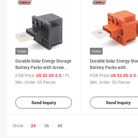
Video
Video
Durable Solar Energy Storage
Durable Solar Energy Sto
Battery Packs with Screw
Battery Packs with
Connectors
Waterproof Connectors
FOB Price:
/ Piece
FOB Price:
/
US $2.05-2.5
US $2.05-2.5
Min. Order:
50 Pieces
Min. Order:
50 Pieces
Send Inquiry
Send Inquiry
Show:
36
48
24